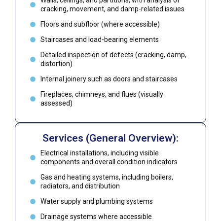
Walls, ceilings, and partitions, with analysis of
cracking, movement, and damp-related issues
Floors and subfloor (where accessible)
Staircases and load-bearing elements
Detailed inspection of defects (cracking, damp,
distortion)
Internal joinery such as doors and staircases
Fireplaces, chimneys, and flues (visually
assessed)
Services (General Overview):
Electrical installations, including visible
components and overall condition indicators
Gas and heating systems, including boilers,
radiators, and distribution
Water supply and plumbing systems
Drainage systems where accessible