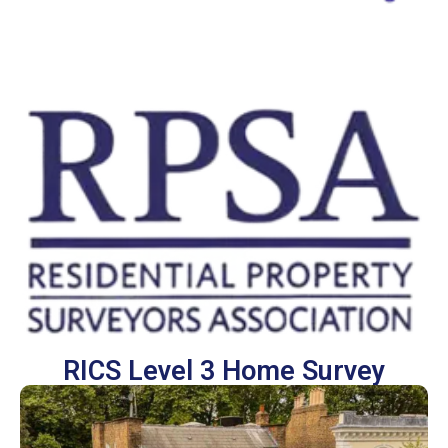
RICS Level 3 Home Survey