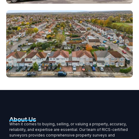
About Us
When it comes to buying, selling, or valuing a property, accuracy,
reliability, and expertise are essential. Our team of RICS-certified
surveyors provides comprehensive property surveys and