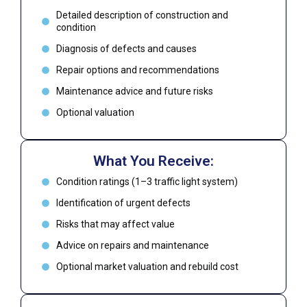
Detailed description of construction and
condition
Diagnosis of defects and causes
Repair options and recommendations
Maintenance advice and future risks
Optional valuation
What You Receive:
Condition ratings (1–3 traffic light system)
Identification of urgent defects
Risks that may affect value
Advice on repairs and maintenance
Optional market valuation and rebuild cost