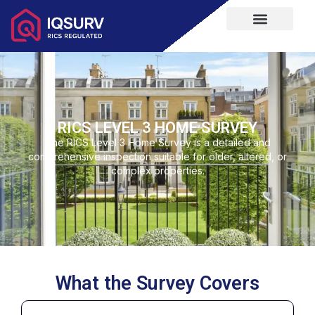
RICS LEVEL 3 HOME SURVEY
The RICS Level 3 Home Survey is a detailed and
comprehensive inspection suitable for older, altered, or
complex properties.
What the Survey Covers