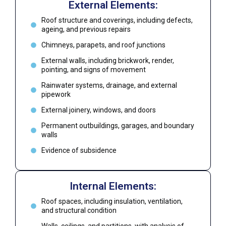
External Elements:
Roof structure and coverings, including defects,
ageing, and previous repairs
Chimneys, parapets, and roof junctions
External walls, including brickwork, render,
pointing, and signs of movement
Rainwater systems, drainage, and external
pipework
External joinery, windows, and doors
Permanent outbuildings, garages, and boundary
walls
Evidence of subsidence
Internal Elements:
Roof spaces, including insulation, ventilation,
and structural condition