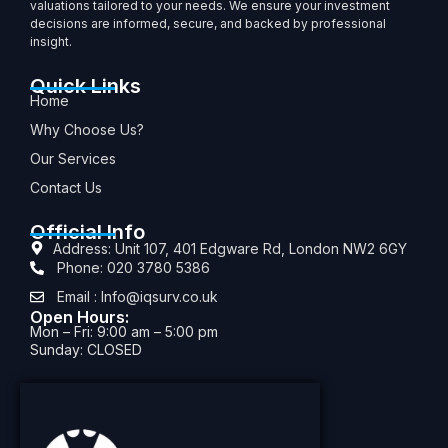
valuations tailored to your needs. We ensure your investment
decisions are informed, secure, and backed by professional
insight.
Quick Links
Home
Why Choose Us?
Our Services
Contact Us
Official Info
Address: Unit 107, 401 Edgware Rd, London NW2 6GY
Phone: 020 3780 5386
Email : Info@iqsurv.co.uk
Open Hours:
Mon – Fri: 9:00 am – 5:00 pm
Sunday: CLOSED