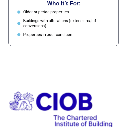
Who It’s For:
Older or period properties
Buildings with alterations (extensions, loft
conversions)
Properties in poor condition